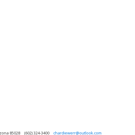
izona 85028
(602) 324-3400
chardiewerr@outlook.com