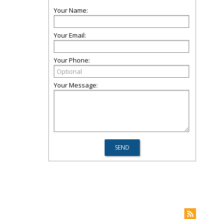
Your Name:
Your Email:
Your Phone:
Your Message: