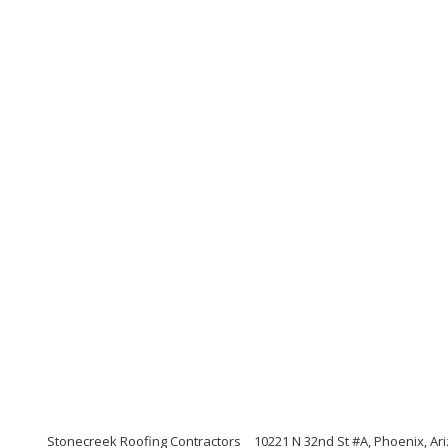
Stonecreek Roofing Contractors
10221 N 32nd St #A, Phoenix, Ar