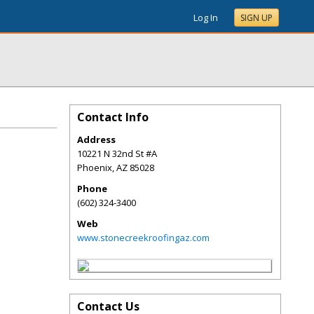
Log In
SIGN UP
Contact Info
Address
10221 N 32nd St #A
Phoenix
,
AZ
85028
Phone
(602) 324-3400
Web
www.stonecreekroofingaz.com
Contact Us