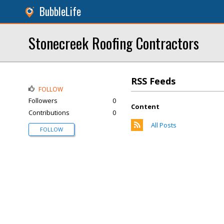
BubbleLife
Stonecreek Roofing Contractors
RSS Feeds
FOLLOW
Followers
0
Content
Contributions
0
All Posts
FOLLOW