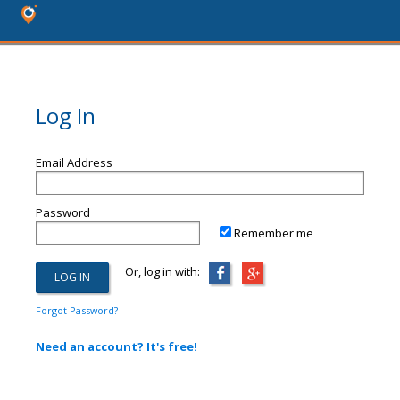
Log In
Email Address
Password
Remember me
Or, log in with:
Forgot Password?
Need an account? It's free!