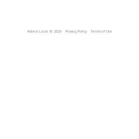
Advice Local
© 2026
Privacy Policy
Terms of Use