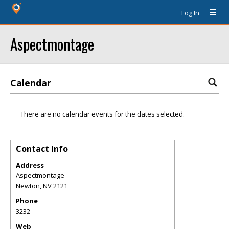
Log In
Aspectmontage
Calendar
There are no calendar events for the dates selected.
Contact Info
Address
Aspectmontage
Newton
,
NV
2121
Phone
3232
Web