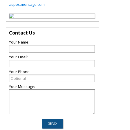
aspectmontage.com
Contact Us
Your Name:
Your Email:
Your Phone:
Your Message: