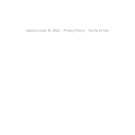
Advice Local
© 2026
Privacy Policy
Terms of Use