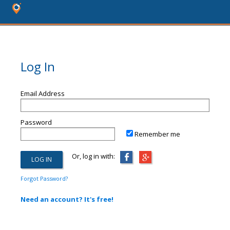
Log In
Email Address
Password
Remember me
Or, log in with:
Forgot Password?
Need an account? It's free!