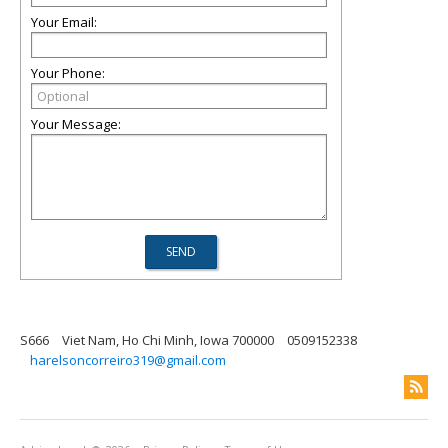
Your Email:
Your Phone:
Your Message:
S666
Viet Nam, Ho Chi Minh, Iowa 700000
0509152338
harelsoncorreiro319@gmail.com