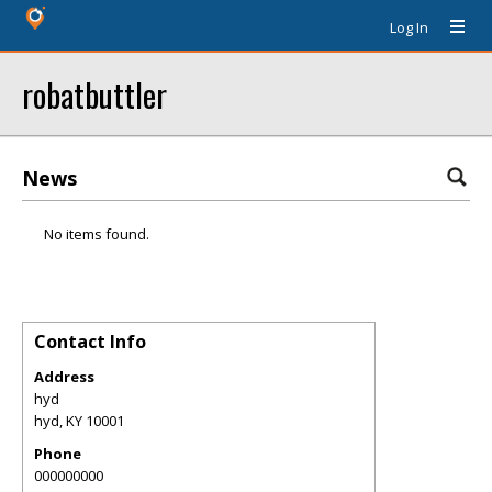
Log In
robatbuttler
News
No items found.
Contact Info
Address
hyd
hyd
,
KY
10001
Phone
000000000