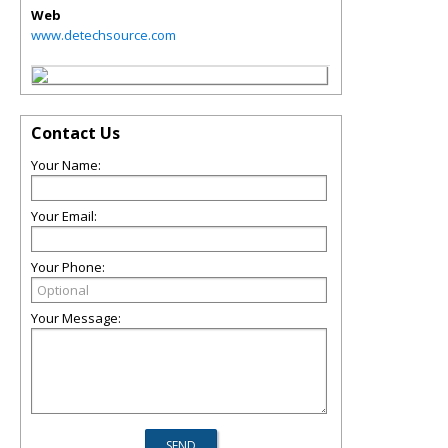
Web
www.detechsource.com
Contact Us
Your Name:
Your Email:
Your Phone:
Your Message: