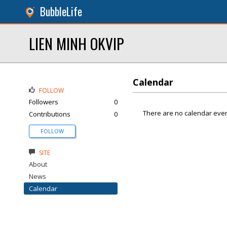
BubbleLife
LIEN MINH OKVIP
Calendar
FOLLOW
Followers
0
There are no calendar even
Contributions
0
FOLLOW
SITE
About
News
Calendar