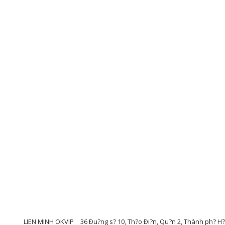
LIEN MINH OKVIP
36 Ðu?ng s? 10, Th?o Ði?n, Qu?n 2, Thành ph? H?