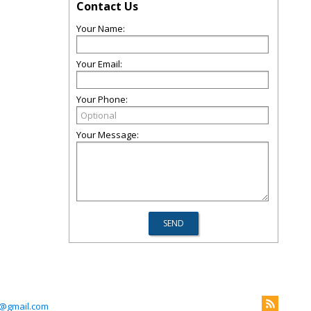
Contact Us
Your Name:
Your Email:
Your Phone:
Your Message:
@gmail.com