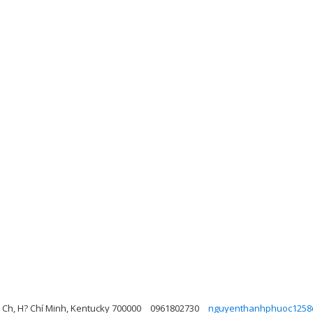
 Ch, H? Chí Minh, Kentucky 700000
0961802730
nguyenthanhphuoc1258