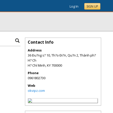
Log In
SIGN UP
Contact Info
Address
36 Ðu?ng s? 10, Th?o Ði?n, Qu?n 2, Thành ph?
H? Ch
H? Chí Minh
,
KY
700000
Phone
0961802730
Web
okvipz.com