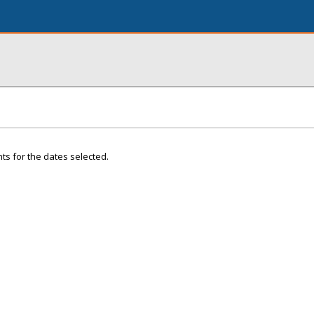
ts for the dates selected.