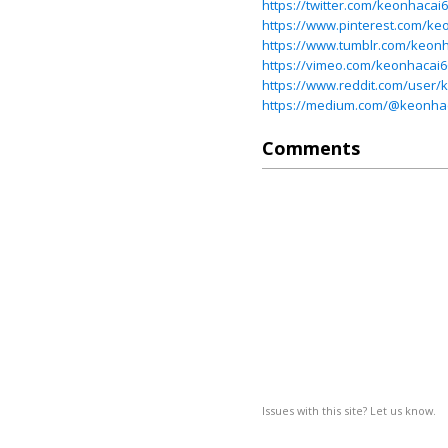
https://twitter.com/keonhaca
https://www.pinterest.com/k
https://www.tumblr.com/keon
https://vimeo.com/keonhacai
https://www.reddit.com/user
https://medium.com/@keonha
Comments
Issues with this site? Let us know.