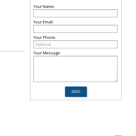
Your Name:
Your Email:
Your Phone:
Your Message: