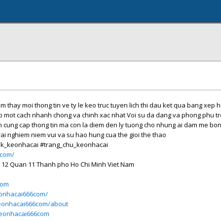
im thay moi thong tin ve ty le keo truc tuyen lich thi dau ket qua bang xep
ao mot cach nhanh chong va chinh xac nhat Voi su da dang va phong phu tr
on cung cap thong tin ma con la diem den ly tuong cho nhung ai dam me bo
ai nghiem niem vui va su hao hung cua the gioi the thao
nk_keonhacai #trang_chu_keonhacai
.com/
g 12 Quan 11 Thanh pho Ho Chi Minh Viet Nam
com
eonhacai666com/
eonhacai666com/about
/keonhacai666com