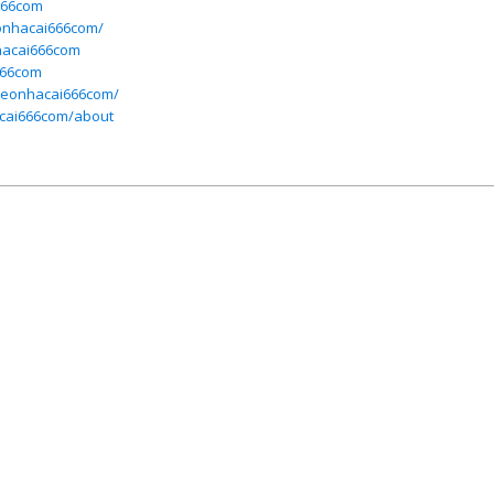
i666com
eonhacai666com/
hacai666com
666com
/keonhacai666com/
cai666com/about