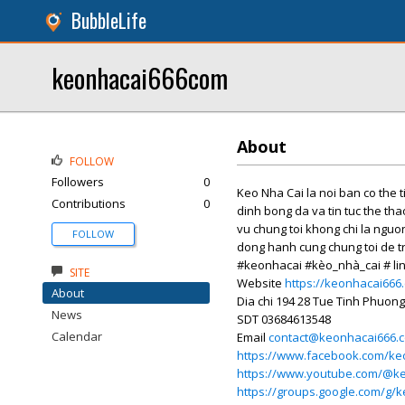
BubbleLife
keonhacai666com
About
FOLLOW
Followers
0
Keo Nha Cai la noi ban co the t
Contributions
0
dinh bong da va tin tuc the th
vu chung toi khong chi la ngu
FOLLOW
dong hanh cung chung toi de tr
#keonhacai #kèo_nhà_cai # li
SITE
Website
https://keonhacai666
About
Dia chi 194 28 Tue Tinh Phuon
News
SDT 03684613548
Calendar
Email
contact@keonhacai666.
https://www.facebook.com/k
https://www.youtube.com/@k
https://groups.google.com/g