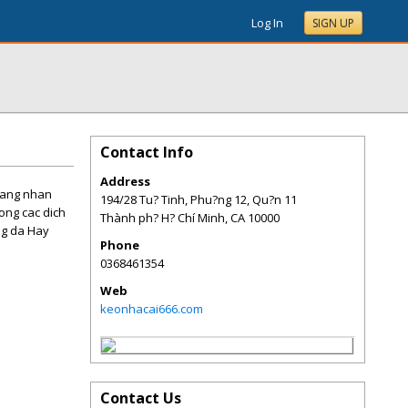
Log In
SIGN UP
Contact Info
Address
 hang nhan
194/28 Tu? Tinh, Phu?ng 12, Qu?n 11
ong cac dich
Thành ph? H? Chí Minh
,
CA
10000
ng da Hay
Phone
0368461354
Web
keonhacai666.com
Contact Us