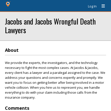
Log In
Jacobs and Jacobs Wrongful Death
Lawyers
About
We provide the experts, the investigators, and the technology
necessary to fight the most complex cases. At Jacobs & Jacobs,
every client has a lawyer and a paralegal assigned to the case. We
address your questions and concerns expertly and promptly. We
want you to focus on getting better after being involved in a motor
vehicle collision. When you hire us to represent you, we handle
everything to do with your claim including those calls from the
insurance company.
Comments