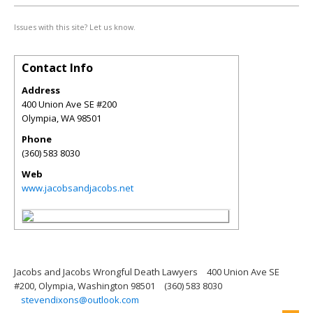
Issues with this site? Let us know.
Contact Info
Address
400 Union Ave SE #200
Olympia
,
WA
98501
Phone
(360) 583 8030
Web
www.jacobsandjacobs.net
Jacobs and Jacobs Wrongful Death Lawyers
400 Union Ave SE
#200, Olympia, Washington 98501
(360) 583 8030
stevendixons@outlook.com