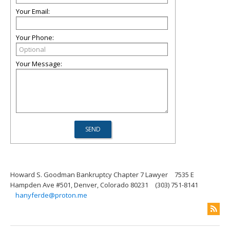
Your Email:
Your Phone:
Your Message:
Howard S. Goodman Bankruptcy Chapter 7 Lawyer
7535 E
Hampden Ave #501, Denver, Colorado 80231
(303) 751-8141
hanyferde@proton.me