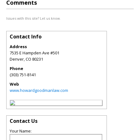
Comments
Issues with this site? Let us know.
Contact Info
Address
7535 E Hampden Ave #501
Denver
,
CO
80231
Phone
(303) 751-8141
Web
www.howardgoodmanlaw.com
Contact Us
Your Name: