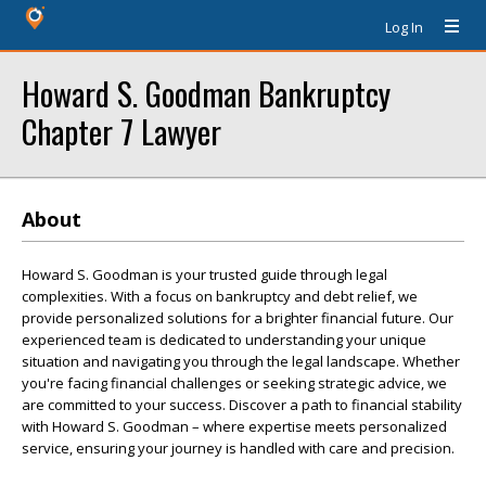
Log In
Howard S. Goodman Bankruptcy
Chapter 7 Lawyer
About
Howard S. Goodman is your trusted guide through legal
complexities. With a focus on bankruptcy and debt relief, we
provide personalized solutions for a brighter financial future. Our
experienced team is dedicated to understanding your unique
situation and navigating you through the legal landscape. Whether
you're facing financial challenges or seeking strategic advice, we
are committed to your success. Discover a path to financial stability
with Howard S. Goodman – where expertise meets personalized
service, ensuring your journey is handled with care and precision.