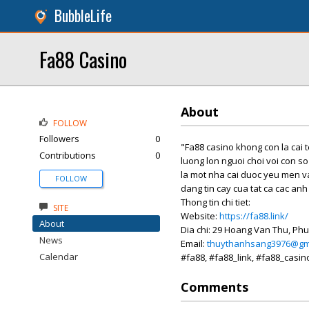
BubbleLife
Fa88 Casino
About
FOLLOW
Followers
0
"Fa88 casino khong con la cai 
Contributions
0
luong lon nguoi choi voi con so
la mot nha cai duoc yeu men va
FOLLOW
dang tin cay cua tat ca cac an
Thong tin chi tiet:
SITE
Website:
https://fa88.link/
About
Dia chi: 29 Hoang Van Thu, Ph
News
Email:
thuythanhsang3976@gm
Calendar
#fa88, #fa88_link, #fa88_casin
Comments