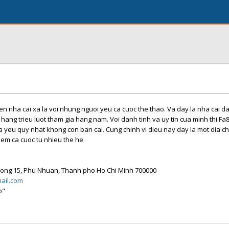
ten nha cai xa la voi nhung nguoi yeu ca cuoc the thao. Va day la nha cai 
 hang trieu luot tham gia hang nam. Voi danh tinh va uy tin cua minh thi Fa
 yeu quy nhat khong con ban cai. Cung chinh vi dieu nay day la mot dia chi
h em ca cuoc tu nhieu the he
uong 15, Phu Nhuan, Thanh pho Ho Chi Minh 700000
ail.com
o"