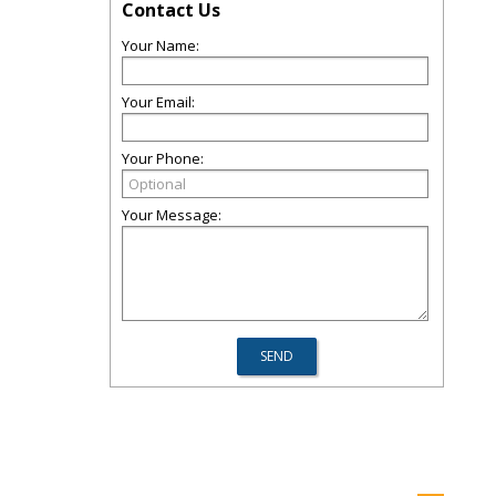
Contact Us
Your Name:
Your Email:
Your Phone:
Your Message: