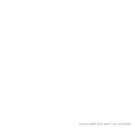
Issues with this site? Let us know.