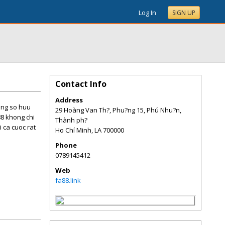
Log In
SIGN UP
Contact Info
Address
dang so huu
29 Hoàng Van Th?, Phu?ng 15, Phú Nhu?n,
88 khong chi
Thành ph?
 ca cuoc rat
Ho Chí Minh
,
LA
700000
Phone
0789145412
Web
fa88.link