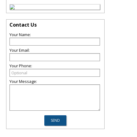
Contact Us
Your Name:
Your Email:
Your Phone:
Your Message: