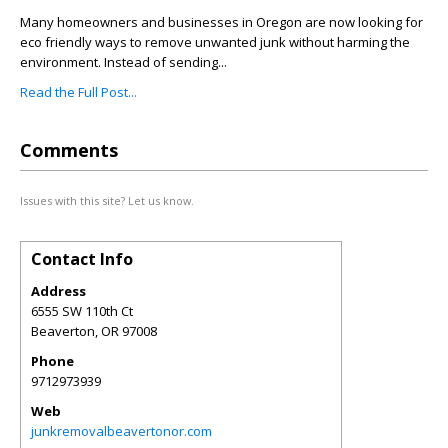
Many homeowners and businesses in Oregon are now looking for
eco friendly ways to remove unwanted junk without harming the
environment. Instead of sending...
Read the Full Post...
Comments
Issues with this site? Let us know.
Contact Info
Address
6555 SW 110th Ct
Beaverton
,
OR
97008
Phone
9712973939
Web
junkremovalbeavertonor.com