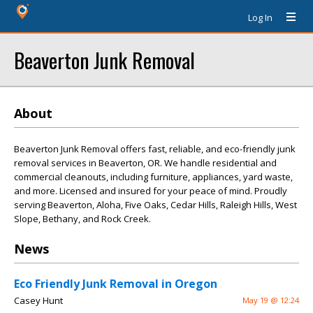
Log In
Beaverton Junk Removal
About
Beaverton Junk Removal offers fast, reliable, and eco-friendly junk
removal services in Beaverton, OR. We handle residential and
commercial cleanouts, including furniture, appliances, yard waste,
and more. Licensed and insured for your peace of mind. Proudly
serving Beaverton, Aloha, Five Oaks, Cedar Hills, Raleigh Hills, West
Slope, Bethany, and Rock Creek.
News
Eco Friendly Junk Removal in Oregon
Casey Hunt
May 19 @ 12:24