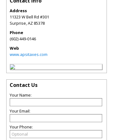
Contact Info
Address
11323 W Bell Rd #301
Surprise
,
AZ
85378
Phone
(602) 449-0146
Web
www.apsitaxes.com
Contact Us
Your Name:
Your Email:
Your Phone: