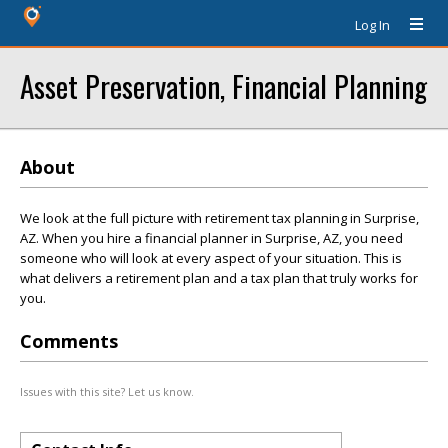
Log In
Asset Preservation, Financial Planning
About
We look at the full picture with retirement tax planning in Surprise,
AZ. When you hire a financial planner in Surprise, AZ, you need
someone who will look at every aspect of your situation. This is
what delivers a retirement plan and a tax plan that truly works for
you.
Comments
Issues with this site? Let us know.